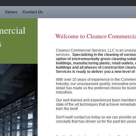
Values
Contact Us
ercial
Welcome to Cleanco Commercial
s
Cleanco Commercial Services, LLC is an unsurpas
services.
Specializing in the cleaning of various
option of environmentally green cleaning solut
buildings, manufacturing plants, retail outlets
buildings and all phases of construction cle
Services is ready to deliver you a new level of 
With over 10 years of experience in the Commer
Industry, our unsurpassed quality, innovative pro
detail has made us the preferred choice for busin
industries.
Our well-trained and experienced team member
state of the art techniques that achieve remarkab
train the best!
Don't wait! contact us today so we can provide y
concepts that has driven us for the past ten years