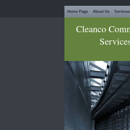
Home Page
About Us
Services
Cleanco Comm
Service